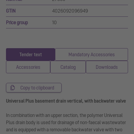
GTIN
4026092096949
Price group
10
Tender text
Mandatory Accessories
Accessories
Catalog
Downloads
Copy to clipboard
Universal Plus basement drain vertical, with backwater valve
In combination with an upper section, the polymer Universal
Plus drain body is used for drainage of non-faecal wastewater
and is equipped with a removable backwater valve with two