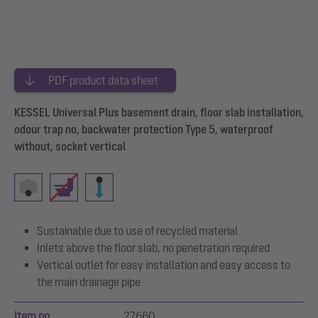
PDF product data sheet
KESSEL Universal Plus basement drain, floor slab installation,
odour trap no, backwater protection Type 5, waterproof
without, socket vertical
Sustainable due to use of recycled material
Inlets above the floor slab, no penetration required
Vertical outlet for easy installation and easy access to
the main drainage pipe
Item no.
27660