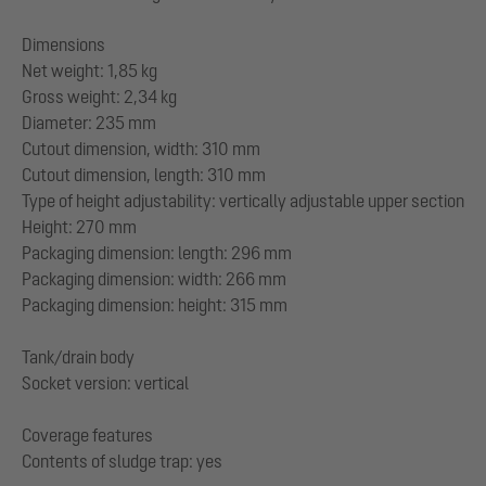
Dimensions
Net weight: 1,85 kg
Gross weight: 2,34 kg
Diameter: 235 mm
Cutout dimension, width: 310 mm
Cutout dimension, length: 310 mm
Type of height adjustability: vertically adjustable upper section
Height: 270 mm
Packaging dimension: length: 296 mm
Packaging dimension: width: 266 mm
Packaging dimension: height: 315 mm
Tank/drain body
Socket version: vertical
Coverage features