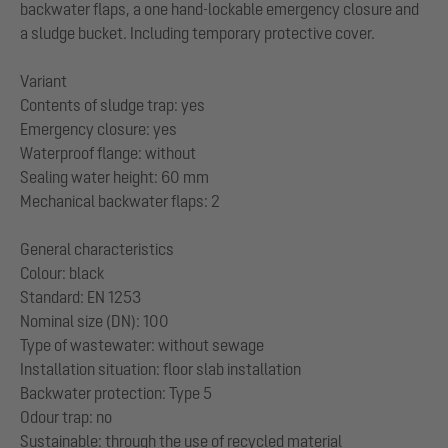
backwater flaps, a one hand-lockable emergency closure and
a sludge bucket. Including temporary protective cover.
Variant
Contents of sludge trap: yes
Emergency closure: yes
Waterproof flange: without
Sealing water height: 60 mm
Mechanical backwater flaps: 2
General characteristics
Colour: black
Standard: EN 1253
Nominal size (DN): 100
Type of wastewater: without sewage
Installation situation: floor slab installation
Backwater protection: Type 5
Odour trap: no
Sustainable: through the use of recycled material