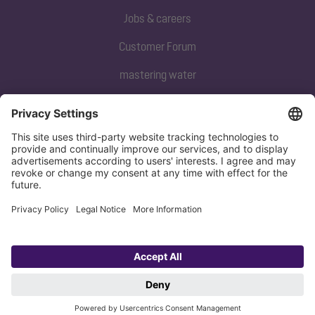
Jobs & careers
Customer Forum
mastering water
Subscribe to our newsletter
Sign up now
Privacy policy
Imprint
Copyright 1998-2026 KESSEL SE + Co. KG, Bahnhofstraße 31, 85101 Lenting,
Deutschland