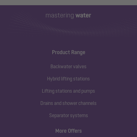
Product Range
Backwater valves
Hybrid lifting stations
Lifting stations and pumps
Drains and shower channels
Separator systems
More Offers