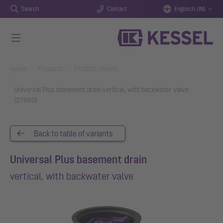
Search
Contact
Englisch (IN)
Skip to main content
You are here:
Home
Products
Product details
Universal Plus basement drain vertical, with backwater valve
(27660)
Back to table of variants
Universal Plus basement drain
vertical, with backwater valve