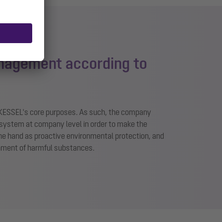
nagement according to
 KESSEL's core purposes. As such, the company
system at company level in order to make the
ne hand as proactive environmental protection, and
inment of harmful substances.