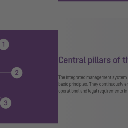
Central pillars of 
The integrated management system p
basic principles. They continuously
operational and legal requirements in