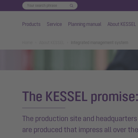
Products
Service
Planning manual
About KESSEL
Skip to main content
You are here:
Home
About KESSEL
Integrated management system
The KESSEL promise:
The production site and headquarters 
are produced that impress all over th