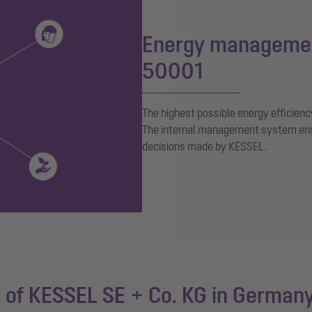
Energy managemen
50001
The highest possible energy efficienc
The internal management system ensur
decisions made by KESSEL.
of KESSEL SE + Co. KG in German