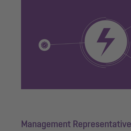
Management Representative 