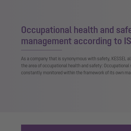
Occupational health and saf
management according to I
As a company that is synonymous with safety, KESSEL als
the area of occupational health and safety: Occupational 
constantly monitored within the framework of its own 