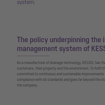
system.
The policy underpinning the 
management system of KES
As a manufacturer of drainage technology, KESSEL has the 
customers, their property and the environment. To fulfil th
committed to continuous and sustainable improvements
compliance with all standards and goes far beyond the s
the company.