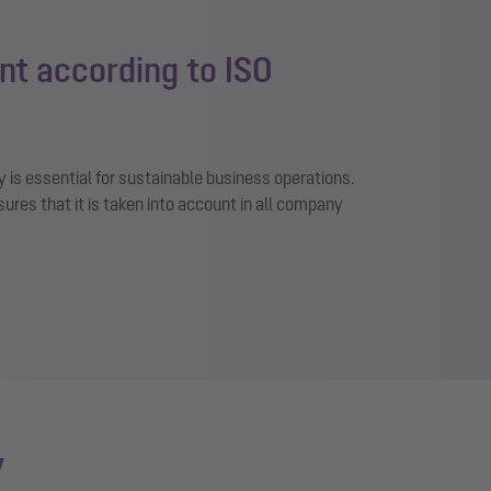
t according to ISO
y is essential for sustainable business operations.
es that it is taken into account in all company
y