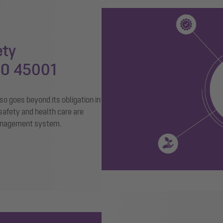
ety
SO 45001
o goes beyond its obligation in
safety and health care are
management system.