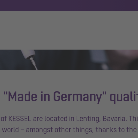
 "Made in Germany" quali
of KESSEL are located in Lenting, Bavaria. Th
e world – amongst other things, thanks to th