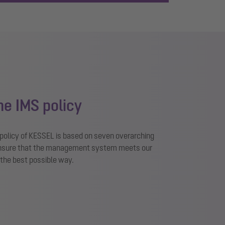
the IMS policy
olicy of KESSEL is based on seven overarching
 ensure that the management system meets our
 the best possible way.