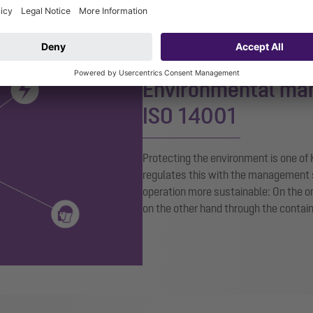
Environmental ma
ISO 14001
Protecting the environment is one of
regulates this with the management 
operation more sustainable: On the o
on the other hand through the conta