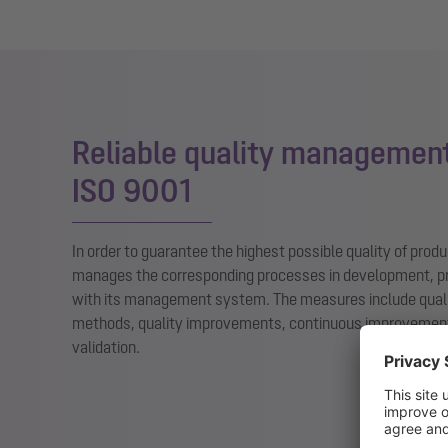
Reliable quality management
ISO 9001
In order to guarantee the highest possible quality of pro
manages the corresponding processes in development, p
with its management system. The measures include qual
methods, quality improvements, continuous improvement
validation.