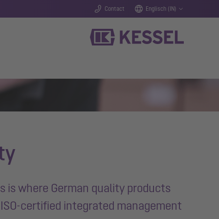
Contact
Englisch (IN)
ty
is is where German quality products
e ISO-certified integrated management