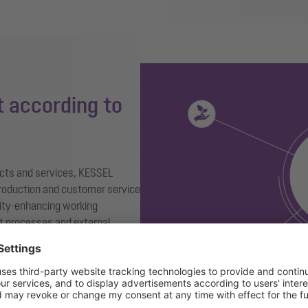
 according to
ducts and services, KESSEL
roduction and customer service
ity-enhancing working
 processes and external