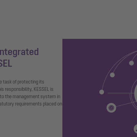
integrated
SEL
task of protecting its
is responsibility, KESSEL is
 to the management system in
tatutory requirements placed on