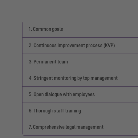
1. Common goals
2. Continuous improvement process (KVP)
3. Permanent team
4. Stringent monitoring by top management
5. Open dialogue with employees
6. Thorough staff training
7. Comprehensive legal management