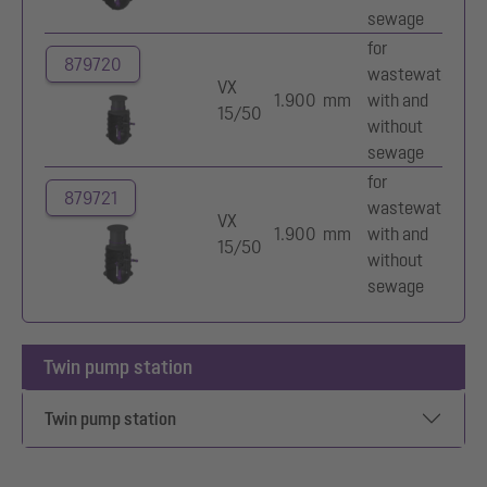
sewage
for
879720
wastewater
Mu
VX
1.900 mm
with and
va
15/50
without
im
sewage
for
879721
wastewater
Mu
VX
1.900 mm
with and
va
15/50
without
im
sewage
Twin pump station
Twin pump station