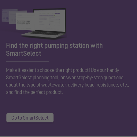
Find the right pumping station with
SmartSelect
Make it easier to choose the right product! Use our handy
SmartSelect planning tool, answer step-by-step questions
about the type of wastewater, delivery head, resistance, etc.,
and find the perfect product.
Go to SmartSelect