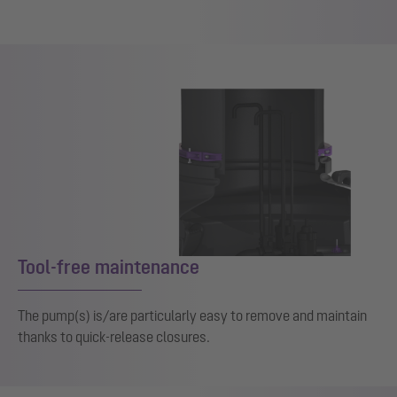
Tool-free maintenance
The pump(s) is/are particularly easy to remove and maintain
thanks to quick-release closures.