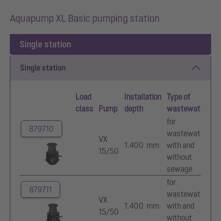
Aquapump XL Basic pumping station
Single station
Single station
Load
Installation
Type of
Im
class
Pump
depth
wastewater
ty
for
879710
wastewater
Mu
VX
1.400 mm
with and
va
15/50
without
im
sewage
for
879711
wastewater
Mu
VX
1.400 mm
with and
va
15/50
without
im