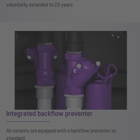
voluntarily extended to 20 years.
Integrated backflow preventer
All variants are equipped with a backflow preventer as
standard.