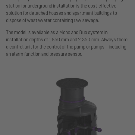
station for underground installation is the cost-effective
solution for detached houses and apartment buildings to
dispose of wastewater containing raw sewage.
The model is available as a Mono and Duo system in
installation depths of 1,850 mm and 2,350 mm. Always there:
a control unit for the control of the pump or pumps – including
an alarm function and pressure sensor.