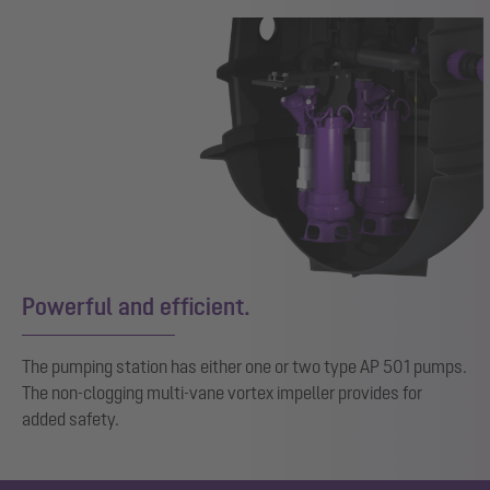
Powerful and efficient.
The pumping station has either one or two type AP 501 pumps.
The non-clogging multi-vane vortex impeller provides for
added safety.