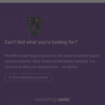
Can't find what you're looking for?
We offer a wide range of products, but some situations require
special solutions: tailor-made and individually adapted. You
come to us with your requirements – we deliver!
To the individual solutions