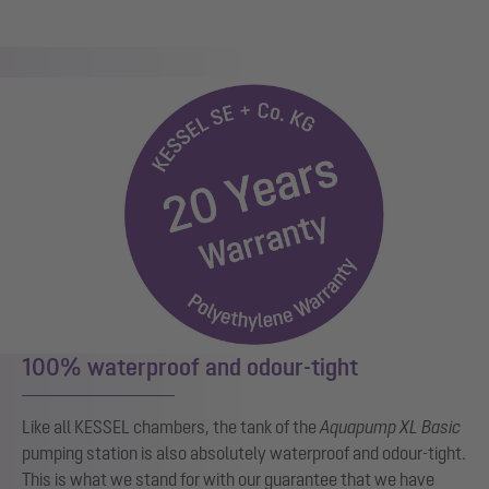
100% waterproof and odour-tight
Like all KESSEL chambers, the tank of the
Aquapump XL Basic
pumping station is also absolutely waterproof and odour-tight.
This is what we stand for with our guarantee that we have