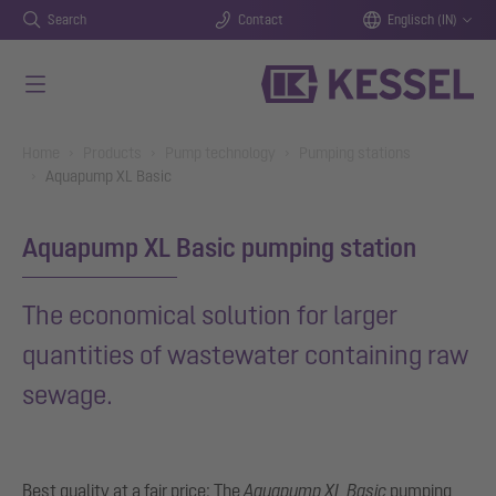
Search
Contact
Englisch (IN)
Skip to main content
You are here:
Home
Products
Pump technology
Pumping stations
Aquapump XL Basic
Aquapump XL Basic pumping station
The economical solution for larger
quantities of wastewater containing raw
sewage.
Best quality at a fair price: The
Aquapump XL Basic
pumping