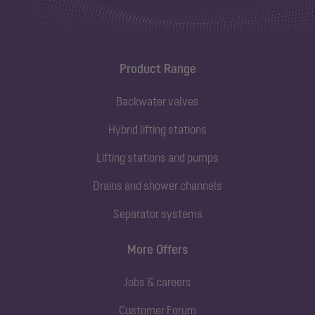
Product Range
Backwater valves
Hybrid lifting stations
Lifting stations and pumps
Drains and shower channels
Separator systems
More Offers
Jobs & careers
Customer Forum