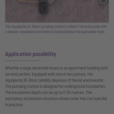
The Aquapump XL Basic pumping station is ideal if the living area with
a shower, washbasin and toilet is located below the backwater level.
Application possibility
Whether a large detached house or an apartment building with
several parties: Equipped with one or two pumps, the
Aquapump XL Basic
reliably disposes of faecal wastewater.
The pumping station is designed for underground installation.
The installation depth can be up to 2.35 metres. This
exemplary installation situation shows what this can look like
in practice: