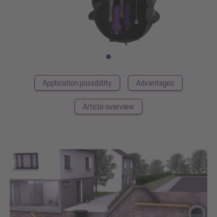
Application possibility
Advantages
Article overview