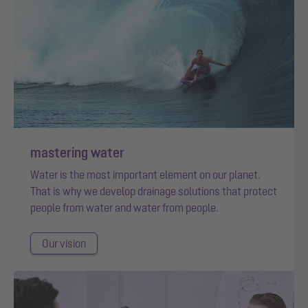
mastering water
Water is the most important element on our planet.
That is why we develop drainage solutions that protect
people from water and water from people.
Our vision