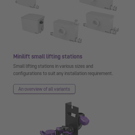
Minilift small lifting stations
Small lifting stations in various sizes and
configurations to suit any installation requirement.
An overview of all variants