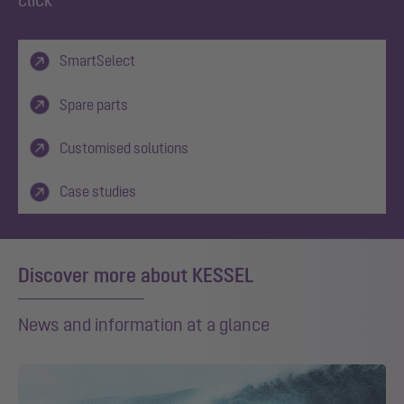
SmartSelect
Spare parts
Customised solutions
Case studies
Discover more about KESSEL
News and information at a glance