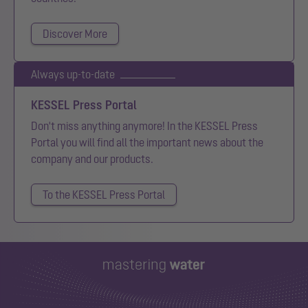
Discover More
Always up-to-date
KESSEL Press Portal
Don't miss anything anymore! In the KESSEL Press
Portal you will find all the important news about the
company and our products.
To the KESSEL Press Portal