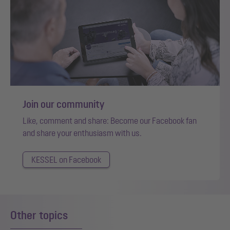
Join our community
Like, comment and share: Become our Facebook fan
and share your enthusiasm with us.
KESSEL on Facebook
Other topics