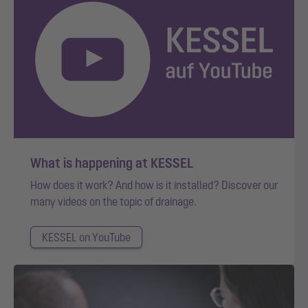
What is happening at KESSEL
How does it work? And how is it installed? Discover our
many videos on the topic of drainage.
KESSEL on YouTube