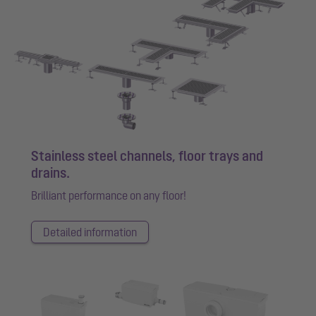
Stainless steel channels, floor trays and
drains.
Brilliant performance on any floor!
Detailed information