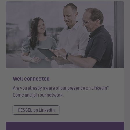
Well connected
Are you already aware of our presence on LinkedIn?
Come and join our network.
KESSEL on LinkedIn