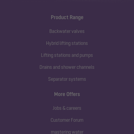
Product Range
Backwater valves
Hybrid lifting stations
Lifting stations and pumps
Drains and shower channels
Separator systems
More Offers
Jobs & careers
Customer Forum
mastering water