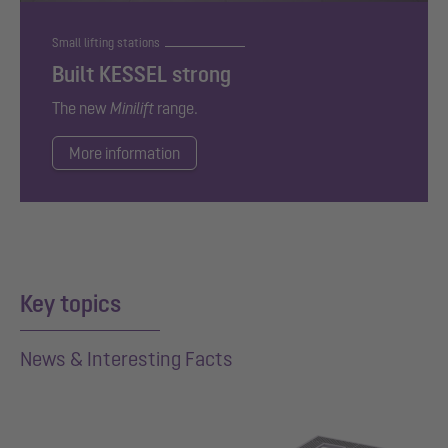
Small lifting stations
Built KESSEL strong
The new
Minilift
range.
More information
Key topics
News & Interesting Facts