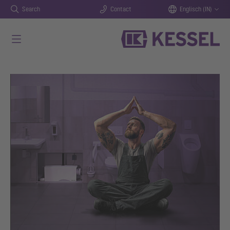
Search
Contact
Englisch (IN)
Skip to main content