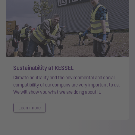
Sustainability at KESSEL
Climate neutrality and the environmental and social
compatibility of our company are very important to us.
We will show you what we are doing about it.
Learn more