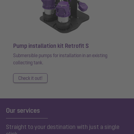
Pump installation kit Retrofit S
Submersible pumps for installation in an existing
collecting tank.
Check it out!
Our services
Straight to your destination with just a single
click