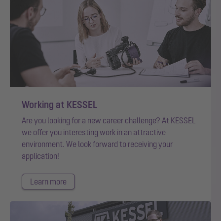
Working at KESSEL
Are you looking for a new career challenge? At KESSEL
we offer you interesting work in an attractive
environment. We look forward to receiving your
application!
Learn more