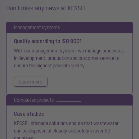
Don't miss any news at KESSEL
Management systems
Quality according to ISO 9001
With our management system, we manage processes
in development, production and customer service to
ensure the highest possible quality.
Learn more
Completed projects
Case studies
KESSEL drainage solutions ensure that wastewater
can be disposed of cleanly and safely in over 60
countries.