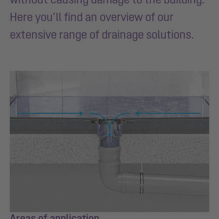
Here you’ll find an overview of our
extensive range of drainage solutions.
Areas of application