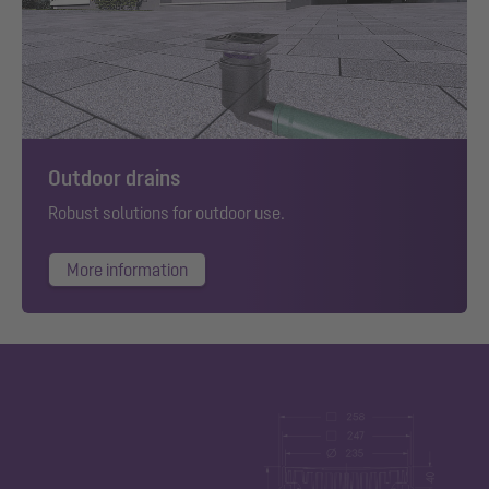
Outdoor drains
Robust solutions for outdoor use.
More information