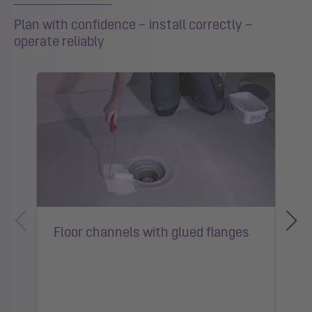
Plan with confidence – install correctly –
operate reliably
Floor channels with glued flanges