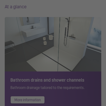
At a glance
Bathroom drains and shower channels
Bathroom drainage tailored to the requirements.
More information