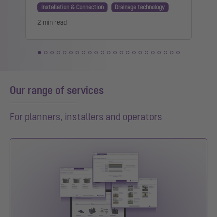
Installation & Connection
Drainage technology
2 min read
1
Our range of services
For planners, installers and operators