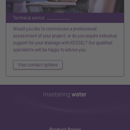
Technical advice
Would you like to commission a professional
assessment of your project, or do you require individual
support for your drainage with KESSEL? Our qualified
specialists will be happy to advise you.
Your contact options
Product Range