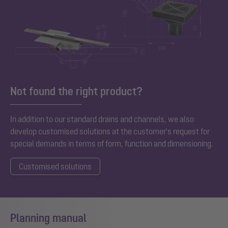
Not found the right product?
In addition to our standard
drains and channels, we also
develop customised solutions at the customer's request for
special demands in terms of form, function and dimensioning.
Customised solutions
Planning manual