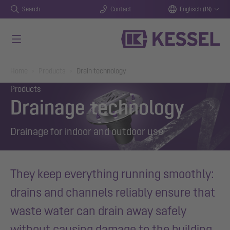
Search
Contact
Englisch (IN)
Skip to main content
You are here:
Home
Products
Drain technology
Products
Drainage technology
Drainage for indoor and outdoor use
They keep everything running smoothly:
drains and channels reliably ensure that
waste water can drain away safely
without causing damage to the building.