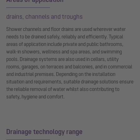
drains, channels and troughs
Shower channels and floor drains are used wherever water
needs to be drained safely, reliably and efficiently. Typical
areas of application include private and public bathrooms,
walk-in showers, wellness and spa areas, and swimming
pools. Drainage systems are also used in cellars, utility
rooms, garages, on terraces and balconies, and in commercial
and industrial premises. Depending on the installation
situation and requirements, suitable drainage solutions ensure
the reliable removal of water whilst also contributing to
safety, hygiene and comfort.
Drainage technology range