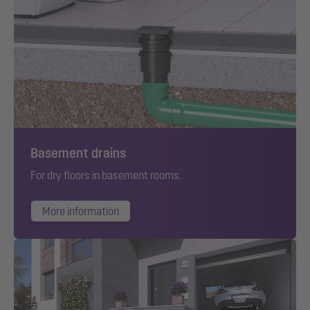
Basement drains
For dry floors in basement rooms.
More information