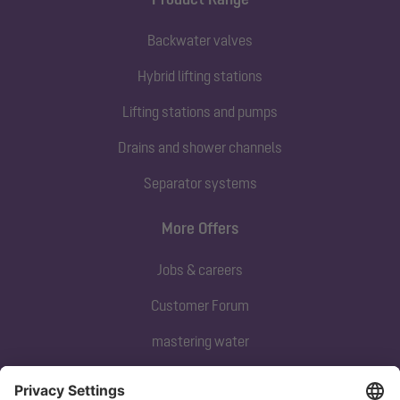
Backwater valves
Hybrid lifting stations
Lifting stations and pumps
Drains and shower channels
Separator systems
More Offers
Jobs & careers
Customer Forum
mastering water
Subscribe to our newsletter