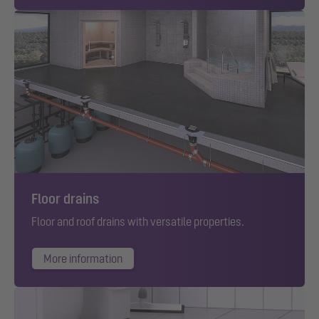
Floor drains
Floor and roof drains with versatile properties.
More information