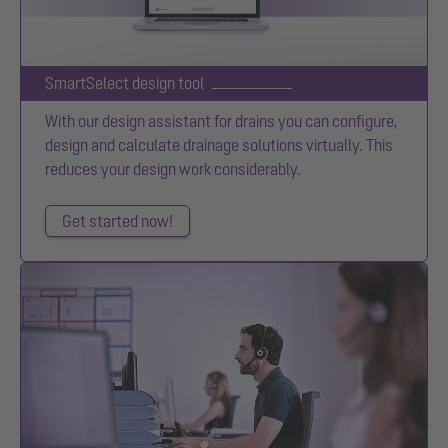
SmartSelect design tool
With our design assistant for drains you can configure,
design and calculate drainage solutions virtually. This
reduces your design work considerably.
Get started now!