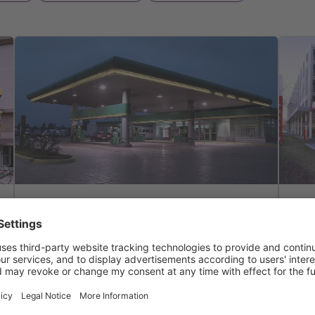
Solutions
co
Solutions & Features
Light liquid separator
Pla