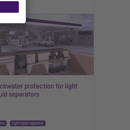
n read
ckwater protection for light
quid separators
ics
Light liquid separator