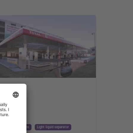
nnection
nning & Regulations
Light liquid separator