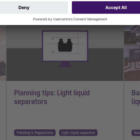
1 min read
1 mi
Planning tips: Light liquid
Ba
separators
li
Planning & Regulations
Light liquid separator
Bas