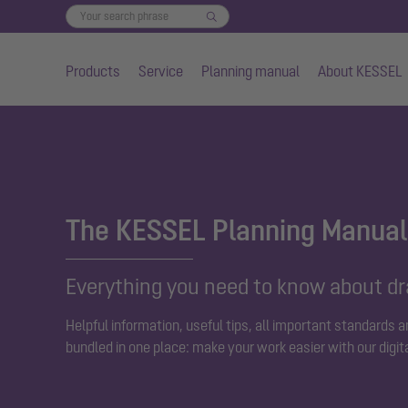
Products
Service
Planning manual
About KESSEL
Skip to main content
The KESSEL Planning Manual
Everything you need to know about d
Helpful information, useful tips, all important standards 
bundled in one place: make your work easier with our digit