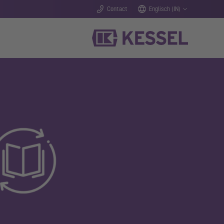
Contact
Englisch (IN)