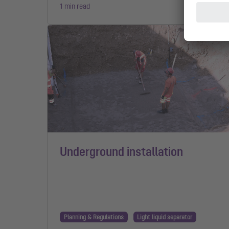
1 min read
Underground installation
Planning & Regulations
Light liquid separator