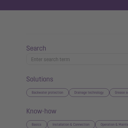
Search
Solutions
Backwater protection
Drainage technology
Grease s
Know-how
Basics
Installation & Connection
Operation & Maint