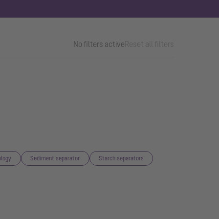
No filters active
Reset all filters
logy
Sediment separator
Starch separators