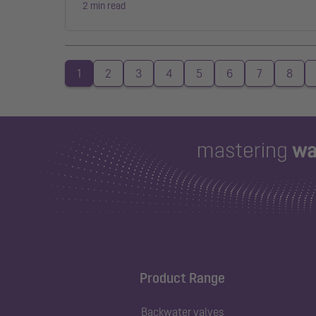
2 min read
1
2
3
4
5
6
7
8
Product Range
Backwater valves