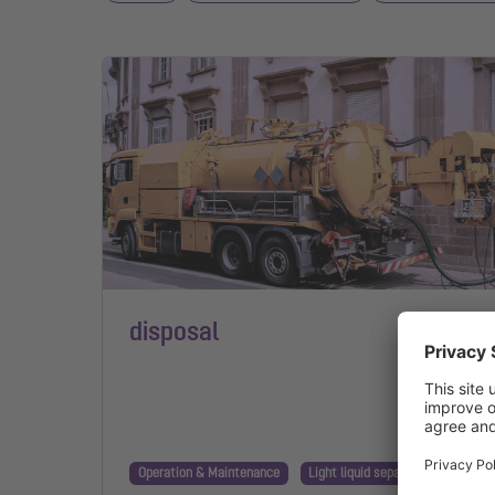
disposal
Operation & Maintenance
Light liquid separator