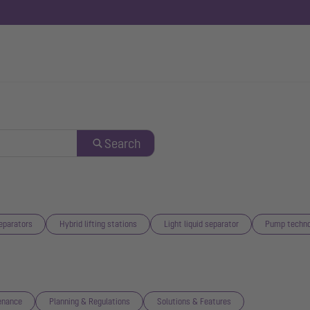
Search
eparators
Hybrid lifting stations
Light liquid separator
Pump techno
enance
Planning & Regulations
Solutions & Features