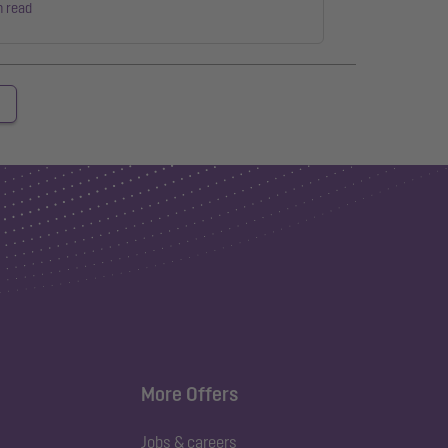
n read
More Offers
Jobs & careers