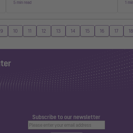
5 min read
1 mi
9
10
11
12
13
14
15
16
17
18
Subscribe to our newsletter