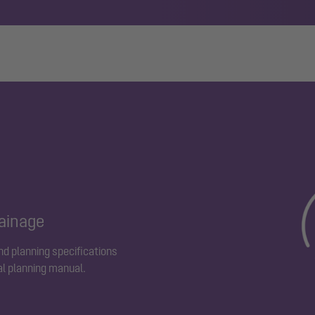
rainage
and planning specifications
al planning manual.