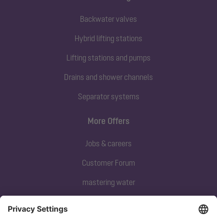
Backwater valves
Hybrid lifting stations
Lifting stations and pumps
Drains and shower channels
Separator systems
More Offers
Jobs & careers
Customer Forum
mastering water
Subscribe to our newsletter