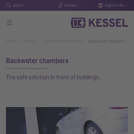
Search
Contact
Englisch (IN)
Skip to main content
You are here:
Home
Products
Backwater protection
Backwater chambers
Backwater chambers
The safe solution in front of buildings.