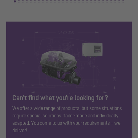
Can't find what you're looking for?
We offer a wide range of products, but some situations
require special solutions: tailor-made and individually
adapted. You come to us with your requirements – we
deliver!