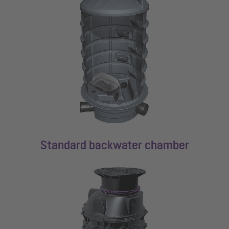
Standard backwater chamber