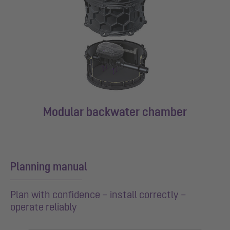
Modular backwater chamber
Planning manual
Plan with confidence – install correctly –
operate reliably