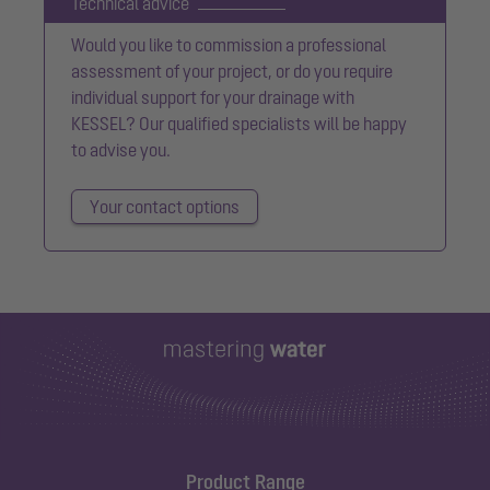
Technical advice
Would you like to commission a professional
assessment of your project, or do you require
individual support for your drainage with
KESSEL? Our qualified specialists will be happy
to advise you.
Your contact options
Product Range