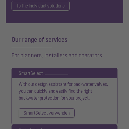
To the individual solutions
Our range of services
For planners, installers and operators
SmartSelect
With our design assistant for backwater valves,
you can quickly and easily find the right
backwater protection for your project.
SmartSelect verwenden