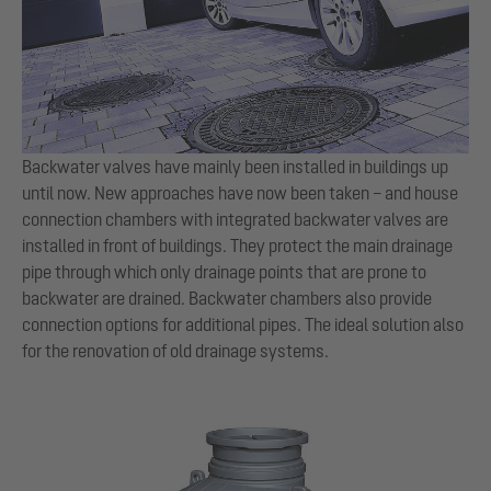
Backwater valves have mainly been installed in buildings up
until now. New approaches have now been taken – and house
connection chambers with integrated backwater valves are
installed in front of buildings. They protect the main drainage
pipe through which only drainage points that are prone to
backwater are drained. Backwater chambers also provide
connection options for additional pipes. The ideal solution also
for the renovation of old drainage systems.