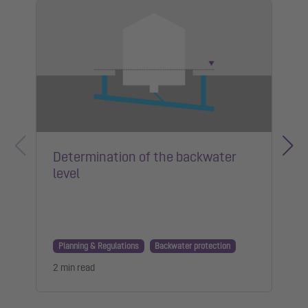
Determination of the backwater
level
Planning & Regulations
Backwater protection
2 min read
1