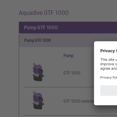
Aquadive GTF 1000
Pump GTF 1000
Pump GTF 1000
Pump
Ty
GTF 1000
wi
GTF 1000 resistant
wi