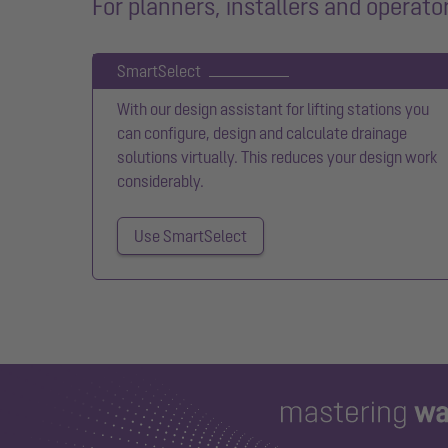
For planners, installers and operato
SmartSelect
With our design assistant for lifting stations you
can configure, design and calculate drainage
solutions virtually. This reduces your design work
considerably.
Use SmartSelect