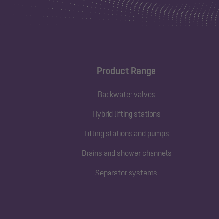
Product Range
Backwater valves
Hybrid lifting stations
Lifting stations and pumps
Drains and shower channels
Separator systems