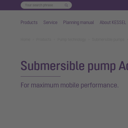
Products
Service
Planning manual
About KESSEL
Skip to main content
You are here:
Home
Products
Pump technology
Submersible pumps
Submersible pump A
For maximum mobile performance.