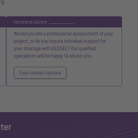
rs
technical advice
Would you like a professional assessment of your
project, or do you require individual support for
your drainage with KESSEL? Our qualified
specialists will be happy to advise you.
Your contact options