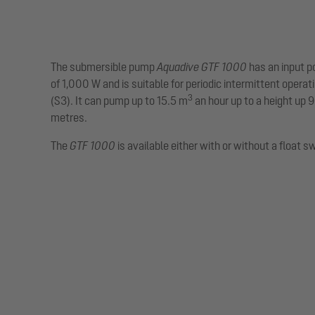
The submersible pump
Aquadive GTF 1000
has an input 
of 1,000 W and is suitable for periodic intermittent operat
3
(S3). It can pump up to 15.5 m
an hour up to a height up 9
metres.
The
GTF 1000
is available either with or without a float s