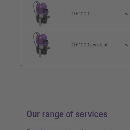
GTF 1000
wi
GTF 1000 resistant
wi
Our range of services