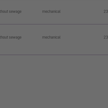
thout sewage
mechanical
23
thout sewage
mechanical
23