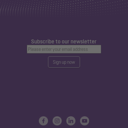
Subscribe to our newsletter
Sign up now