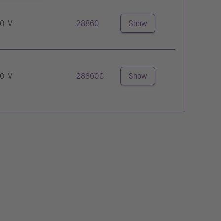
0 V
28860
Show
0 V
28860C
Show