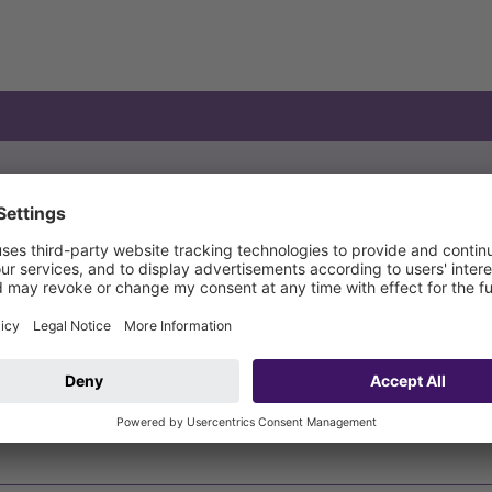
pe of wastewater
Type of level measurement
Op
thout sewage
23
thout sewage
23