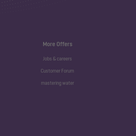
More Offers
Jobs & careers
Customer Forum
mastering water