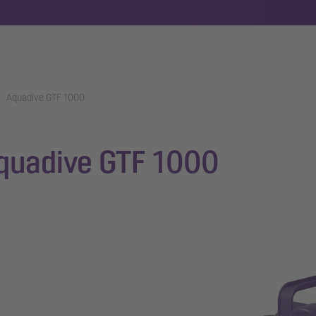
Aquadive GTF 1000
quadive GTF 1000