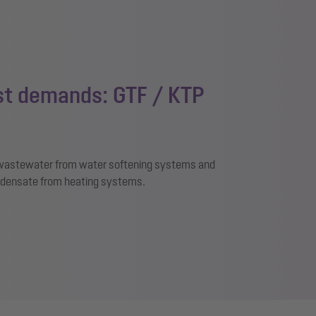
est demands: GTF / KTP
, wastewater from water softening systems and
densate from heating systems.