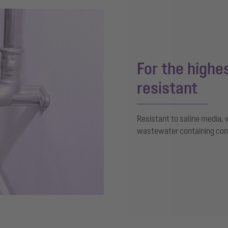
For the high
resistant
Resistant to saline media
wastewater containing con