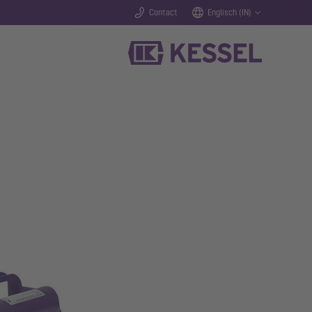
Contact
Englisch (IN)