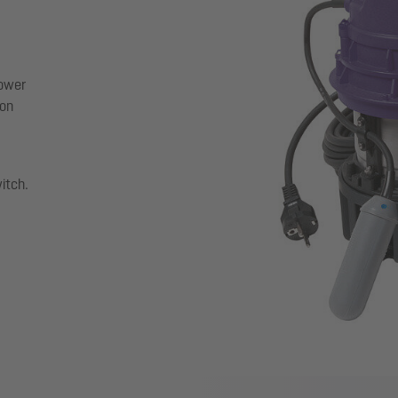
power
ion
witch.