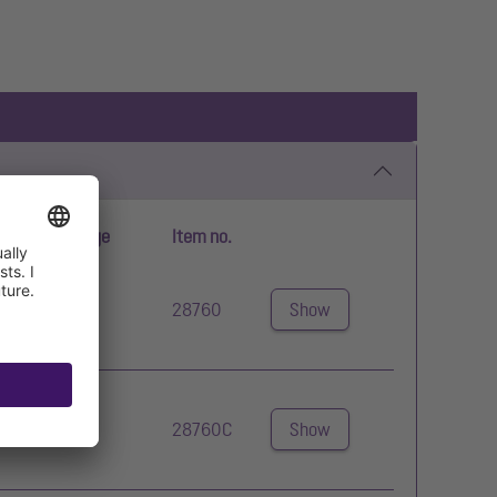
erating voltage
Item no.
0 V
28760
Show
0 V
28760C
Show