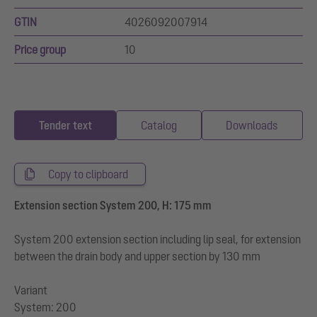
GTIN
4026092007914
Price group
10
Tender text
Catalog
Downloads
Copy to clipboard
Extension section System 200, H: 175 mm
System 200 extension section including lip seal, for extension
between the drain body and upper section by 130 mm
Variant
System: 200