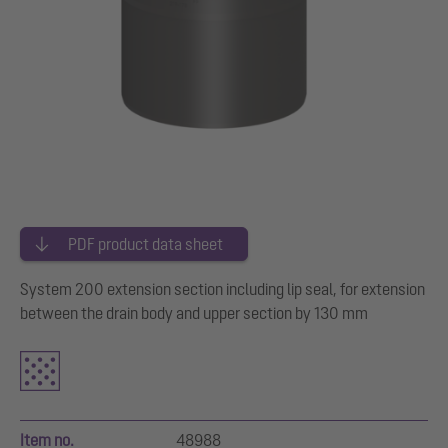
PDF product data sheet
System 200 extension section including lip seal, for extension
between the drain body and upper section by 130 mm
Item no.
48988