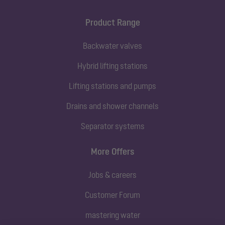
Product Range
Backwater valves
Hybrid lifting stations
Lifting stations and pumps
Drains and shower channels
Separator systems
More Offers
Jobs & careers
Customer Forum
mastering water