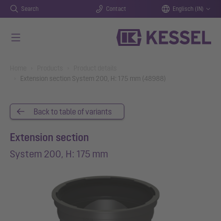
Search
Contact
Englisch (IN)
Skip to main content
You are here:
Home
Products
Product details
Extension section System 200, H: 175 mm (48988)
Back to table of variants
Extension section
System 200, H: 175 mm