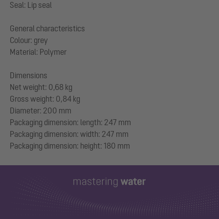
Seal: Lip seal
General characteristics
Colour: grey
Material: Polymer
Dimensions
Net weight: 0,68 kg
Gross weight: 0,84 kg
Diameter: 200 mm
Packaging dimension: length: 247 mm
Packaging dimension: width: 247 mm