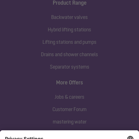
Product Range
Backwater valves
Hybrid lifting stations
Lifting stations and pumps
Drains and shower channels
Separator systems
More Offers
Jobs & careers
Customer Forum
mastering water
Subscribe to our newsletter