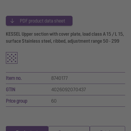
PDF product data sheet
KESSEL Upper section with cover plate, load class A 15 / L 15,
surface Stainless steel, ribbed, adjustment range 50 - 299
Item no.
8740177
GTIN
4026092070437
Price group
60