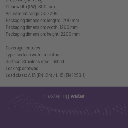
Clear width (LW): 800 mm
Adjustment range: 50 - 299
Packaging dimension: length: 1200 mm
Packaging dimension: width: 1200 mm
Packaging dimension: height: 2200 mm
Coverage features
Type: surface water resistant
Surface: Stainless steel, ribbed
Locking: screwed