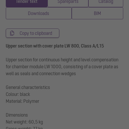
Tender text
Spareparts
Catalog
Downloads
BIM
Copy to clipboard
Upper section with cover plate LW 800, Class A/L15
Upper section for continuous height and level compensation
for chamber module LW 1000, consisting of a cover plate as
well as seals and connection wedges
General characteristics
Colour: black
Material: Polymer
Dimensions
Net weight: 60,5 kg
Gross weight: 77 kg