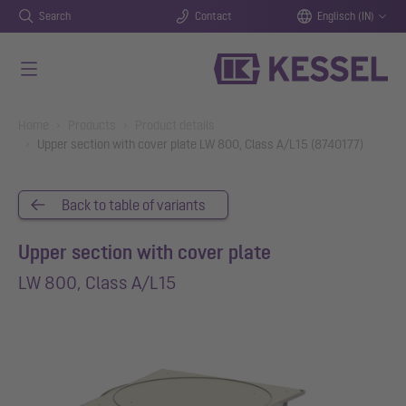
Search
Contact
Englisch (IN)
Skip to main content
You are here:
Home
Products
Product details
Upper section with cover plate LW 800, Class A/L15 (8740177)
Back to table of variants
Upper section with cover plate
LW 800, Class A/L15