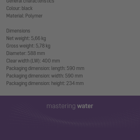
General characteristics
Colour: black
Material: Polymer
Dimensions
Net weight: 5,66 kg
Gross weight: 5,78 kg
Diameter: 588 mm
Clear width (LW): 400 mm
Packaging dimension: length: 590 mm
Packaging dimension: width: 590 mm