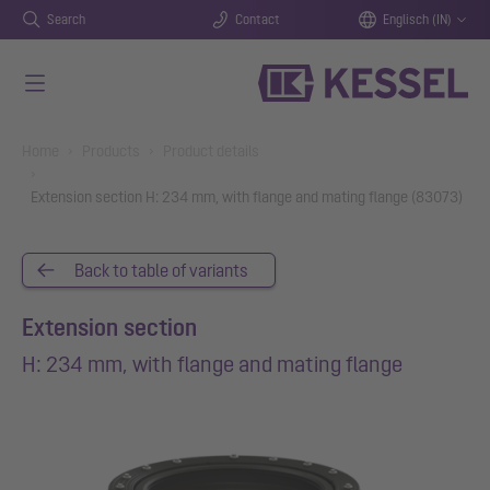
Search
Contact
Englisch (IN)
Skip to main content
You are here:
Home
Products
Product details
Extension section H: 234 mm, with flange and mating flange (83073)
Back to table of variants
Extension section
H: 234 mm, with flange and mating flange