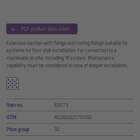
PDF product data sheet
Extension section with flange and mating flange suitable for
systems for floor slab installation. For connection to a
membrane on site. Including 16 screws. Maintenance
capability must be considered in case of deeper installation.
Item no.
83073
GTIN
4026092070062
Price group
30