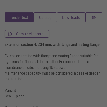
Tender text
Catalog
Downloads
BIM
Copy to clipboard
Extension section H: 234 mm, with flange and mating flange
Extension section with flange and mating flange suitable for
systems for floor slab installation. For connection to a
membrane on site. Including 16 screws.
Maintenance capability must be considered in case of deeper
installation.
Variant
Seal: Lip seal