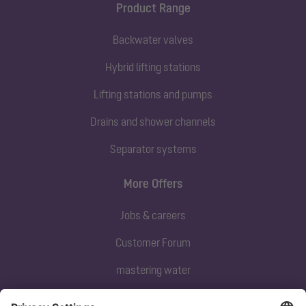
Product Range
Backwater valves
Hybrid lifting stations
Lifting stations and pumps
Drains and shower channels
Separator systems
More Offers
Jobs & careers
Customer Forum
mastering water
Subscribe to our newsletter