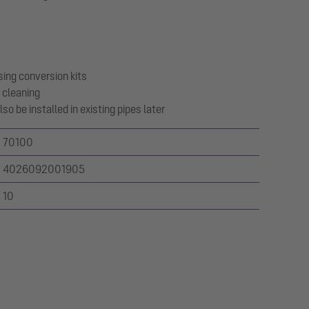
sing conversion kits
 cleaning
so be installed in existing pipes later
70100
4026092001905
10