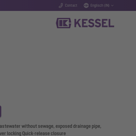
Contact
Englisch (IN)
wastewater without sewage, exposed drainage pipe,
er locking Quick-release closure