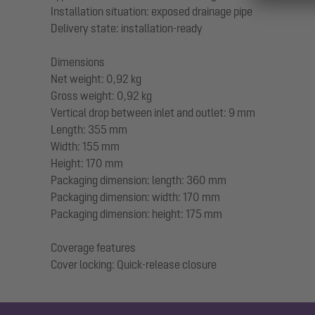
Installation situation: exposed drainage pipe
Delivery state: installation-ready
Dimensions
Net weight: 0,92 kg
Gross weight: 0,92 kg
Vertical drop between inlet and outlet: 9 mm
Length: 355 mm
Width: 155 mm
Height: 170 mm
Packaging dimension: length: 360 mm
Packaging dimension: width: 170 mm
Packaging dimension: height: 175 mm
Coverage features