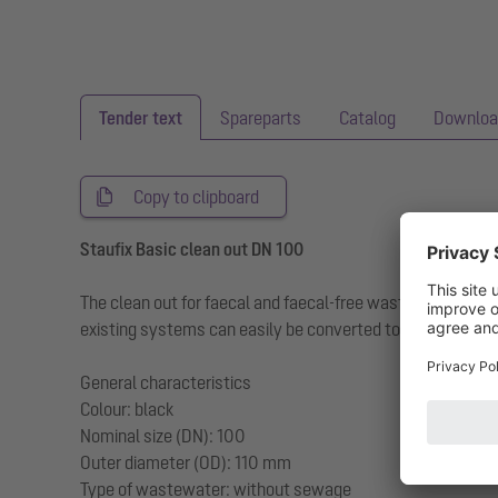
Tender text
Spareparts
Catalog
Downloa
Copy to clipboard
Staufix Basic clean out DN 100
The clean out for faecal and faecal-free wastewater ma
existing systems can easily be converted to a Staufix Ba
General characteristics
Colour: black
Nominal size (DN): 100
Outer diameter (OD): 110 mm
Type of wastewater: without sewage