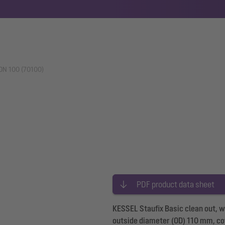
 DN 100 (70100)
PDF product data sheet
KESSEL Staufix Basic clean out, 
outside diameter (OD) 110 mm, cov