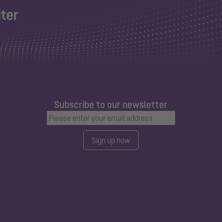
Subscribe to our newsletter
Sign up now