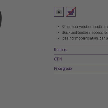
Simple conversion possible u
Quick and toolless access for
Ideal for modernisation, can al
Item no.
GTIN
Price group