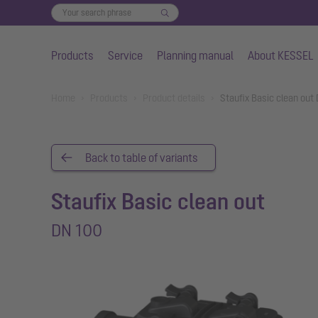
Products
Service
Planning manual
About KESSEL
Skip to main content
You are here:
Home
Products
Product details
Staufix Basic clean out
Back to table of variants
Staufix Basic clean out
DN 100