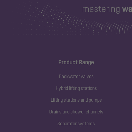
Product Range
Backwater valves
Hybrid lifting stations
Lifting stations and pumps
Drains and shower channels
Separator systems