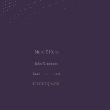
More Offers
Jobs & careers
Customer Forum
mastering water