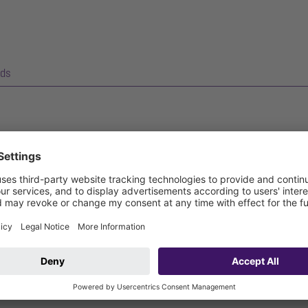
ds
kes easy access to wastewater pipes possible for inspection and ma
sic backwater valve with up to two flaps and emergency closure.