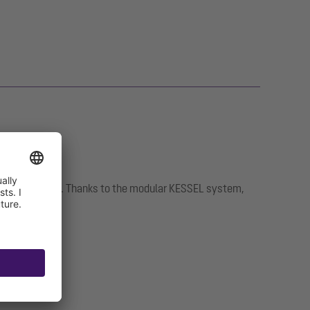
intenance work. Thanks to the modular KESSEL system,