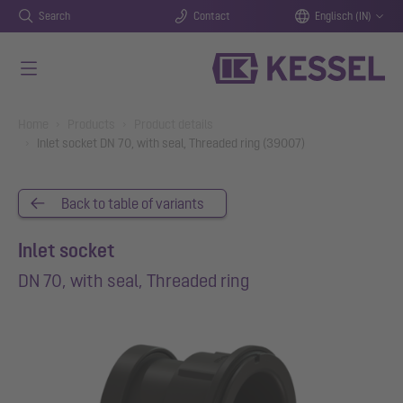
Search
Contact
Englisch (IN)
Skip to main content
You are here:
Home
Products
Product details
Inlet socket DN 70, with seal, Threaded ring (39007)
Back to table of variants
Inlet socket
DN 70, with seal, Threaded ring