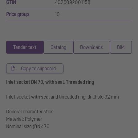
GTIN
4026092001158
Price group
10
Tender text
Catalog
Downloads
BIM
Copy to clipboard
Inlet socket DN 70, with seal, Threaded ring
Inlet socket with seal and threaded ring, drillhole 92 mm
General characteristics
Material: Polymer
Nominal size (DN): 70