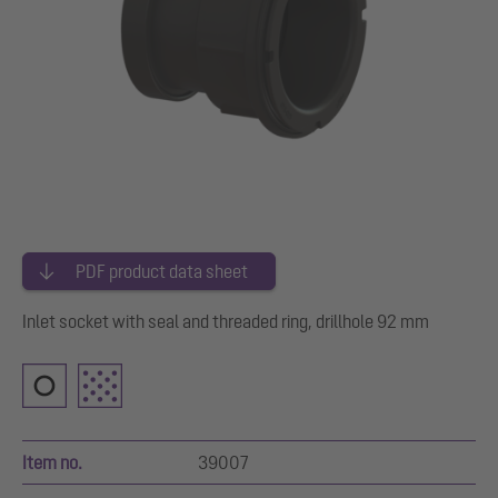
PDF product data sheet
Inlet socket with seal and threaded ring, drillhole 92 mm
Item no.
39007