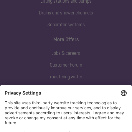
Lifting stations and pumps
Drains and shower channels
Separator systems
More Offers
Jobs & careers
Customer Forum
mastering water
Subscribe to our newsletter
Sign up now