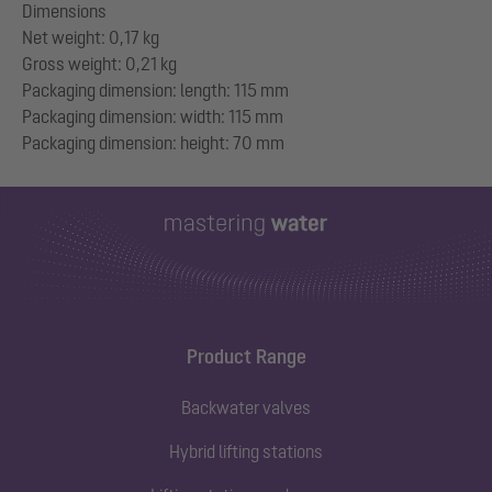
Dimensions
Net weight: 0,17 kg
Gross weight: 0,21 kg
Packaging dimension: length: 115 mm
Packaging dimension: width: 115 mm
Product Range
Backwater valves
Hybrid lifting stations