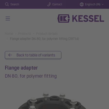
Search
Contact
Englisch (IN)
Skip to main content
You are here:
Home
Products
Product details
Flange adapter DN 80, for polymer fitting (28714)
Back to table of variants
Flange adapter
DN 80, for polymer fitting