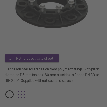
PDF product data sheet
Flange adapter for transition from polymer fittings with pitch
diameter 115 mm inside (160 mm outside) to flange DN 80 to
DIN 2501. Supplied without seal and screws