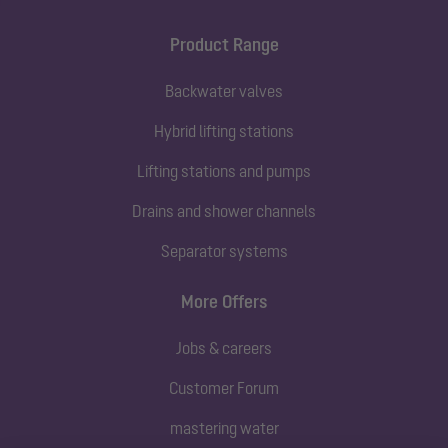
Product Range
Backwater valves
Hybrid lifting stations
Lifting stations and pumps
Drains and shower channels
Separator systems
More Offers
Jobs & careers
Customer Forum
mastering water