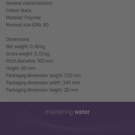
General characteristics
Colour: black
Material: Polymer
Nominal size (DN): 80
Dimensions
Net weight: 0,49 kg
Gross weight: 0,53 kg
Pitch diametre: 160 mm
Height: 80 mm
Packaging dimension: length: 250 mm
Packaging dimension: width: 340 mm