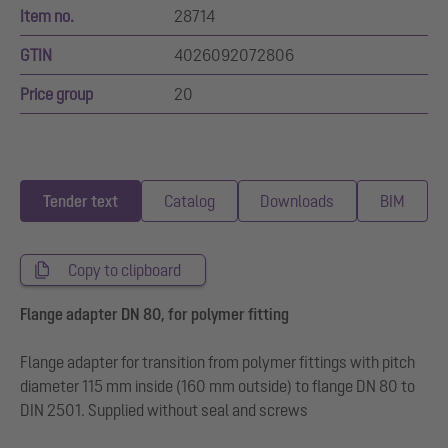
Item no.
28714
GTIN
4026092072806
Price group
20
Tender text
Catalog
Downloads
BIM
Copy to clipboard
Flange adapter DN 80, for polymer fitting
Flange adapter for transition from polymer fittings with pitch
diameter 115 mm inside (160 mm outside) to flange DN 80 to
DIN 2501. Supplied without seal and screws