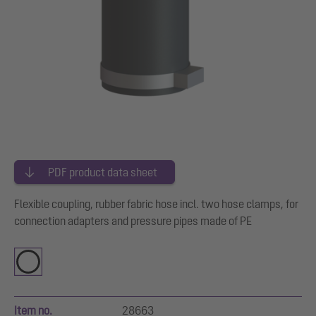
PDF product data sheet
Flexible coupling, rubber fabric hose incl. two hose clamps, for
connection adapters and pressure pipes made of PE
Item no.
28663