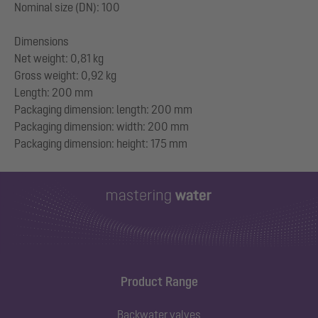
Nominal size (DN): 100
Dimensions
Net weight: 0,81 kg
Gross weight: 0,92 kg
Length: 200 mm
Packaging dimension: length: 200 mm
Packaging dimension: width: 200 mm
Product Range
Backwater valves