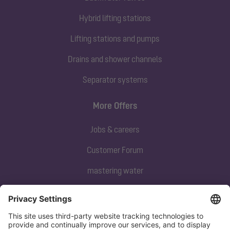
Hybrid lifting stations
Lifting stations and pumps
Drains and shower channels
Separator systems
More Offers
Jobs & careers
Customer Forum
mastering water
Subscribe to our newsletter