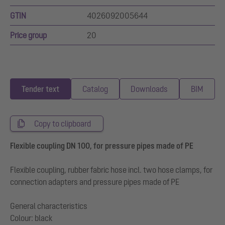
GTIN
4026092005644
Price group
20
Tender text
Catalog
Downloads
BIM
Copy to clipboard
Flexible coupling DN 100, for pressure pipes made of PE
Flexible coupling, rubber fabric hose incl. two hose clamps, for
connection adapters and pressure pipes made of PE
General characteristics
Colour: black