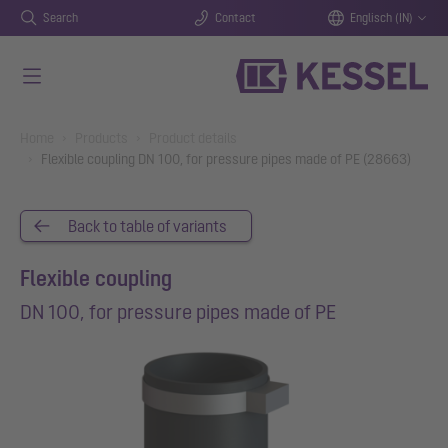
Search
Contact
Englisch (IN)
Skip to main content
You are here:
Home
Products
Product details
Flexible coupling DN 100, for pressure pipes made of PE (28663)
Back to table of variants
Flexible coupling
DN 100, for pressure pipes made of PE