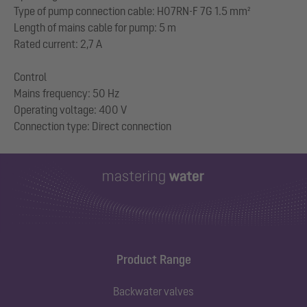
Type of pump connection cable: H07RN-F 7G 1.5 mm²
Length of mains cable for pump: 5 m
Rated current: 2,7 A
Control
Mains frequency: 50 Hz
Operating voltage: 400 V
Product Range
Backwater valves