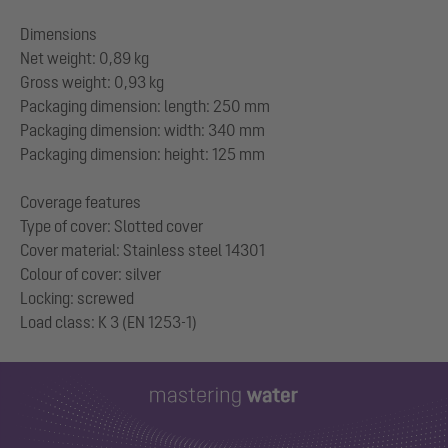
Dimensions
Net weight: 0,89 kg
Gross weight: 0,93 kg
Packaging dimension: length: 250 mm
Packaging dimension: width: 340 mm
Packaging dimension: height: 125 mm
Coverage features
Type of cover: Slotted cover
Cover material: Stainless steel 14301
Colour of cover: silver
Locking: screwed