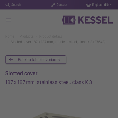
Search
Contact
Englisch (IN)
Skip to main content
You are here:
Home
Products
Product details
Slotted cover 187 x 187 mm, stainless steel, class K 3 (27643)
Back to table of variants
Slotted cover
187 x 187 mm, stainless steel, class K 3