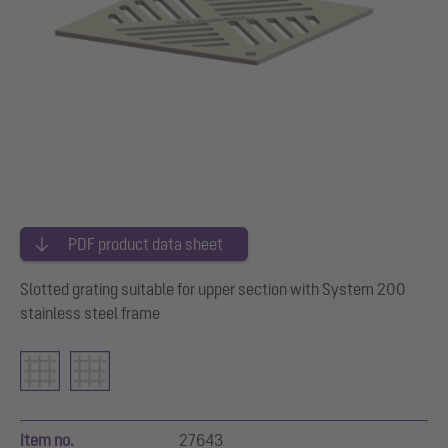
PDF product data sheet
Slotted grating suitable for upper section with System 200
stainless steel frame
Item no.
27643