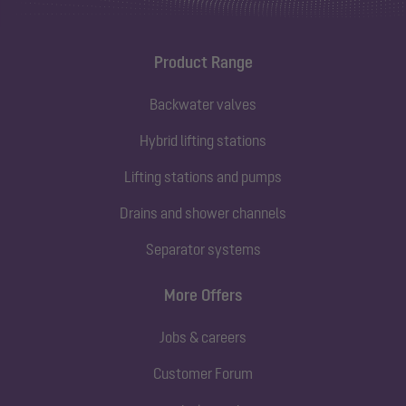
Product Range
Backwater valves
Hybrid lifting stations
Lifting stations and pumps
Drains and shower channels
Separator systems
More Offers
Jobs & careers
Customer Forum