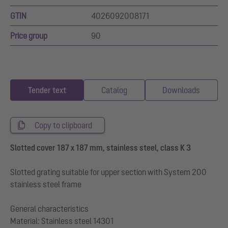
GTIN
4026092008171
Price group
90
Tender text
Catalog
Downloads
Copy to clipboard
Slotted cover 187 x 187 mm, stainless steel, class K 3
Slotted grating suitable for upper section with System 200
stainless steel frame
General characteristics
Material: Stainless steel 14301