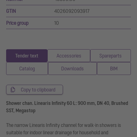
GTIN
4026092093917
Price group
10
Tender text
Accessories
Spareparts
Catalog
Downloads
BIM
Copy to clipboard
Shower chan. Linearis Infinity 60 L: 900 mm, DN 40, Brushed
SST, Megastop
The narrow Linearis Infinity channel for walk-in showers is
suitable for indoor linear drainage for household and