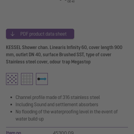
PDF product data sheet
KESSEL Shower chan. Linearis Infinity 60, cover length 900
mm, outlet DN 40, surface Brushed SST, type of cover
Stainless steel cover, odour trap Megastop
Channel profile made of 316 stainless steel
Including Sound and settlement absorbers
No flooding of the waterproofing level in the event of
water build-up
Item no.
45300.09