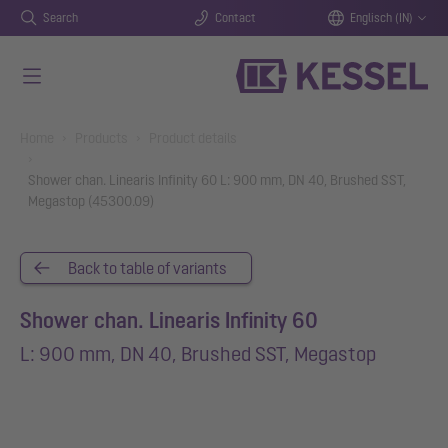
Search
Contact
Englisch (IN)
Skip to main content
You are here:
Home
Products
Product details
Shower chan. Linearis Infinity 60 L: 900 mm, DN 40, Brushed SST,
Megastop (45300.09)
Back to table of variants
Shower chan. Linearis Infinity 60
L: 900 mm, DN 40, Brushed SST, Megastop