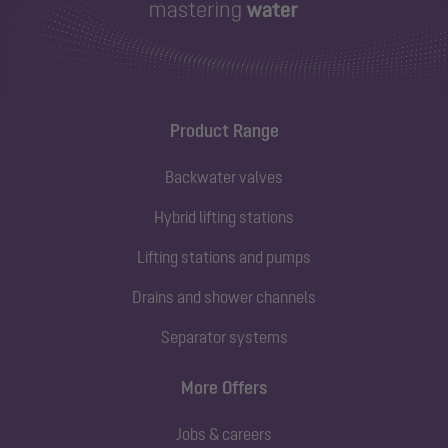
Product Range
Backwater valves
Hybrid lifting stations
Lifting stations and pumps
Drains and shower channels
Separator systems
More Offers
Jobs & careers