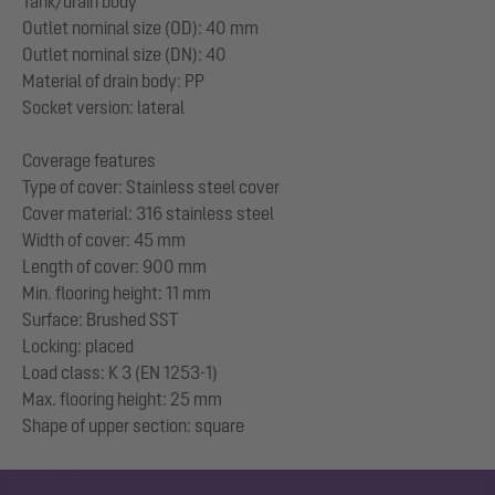
Tank/drain body
Outlet nominal size (OD): 40 mm
Outlet nominal size (DN): 40
Material of drain body: PP
Socket version: lateral
Coverage features
Type of cover: Stainless steel cover
Cover material: 316 stainless steel
Width of cover: 45 mm
Length of cover: 900 mm
Min. flooring height: 11 mm
Surface: Brushed SST
Locking: placed
Load class: K 3 (EN 1253-1)
Max. flooring height: 25 mm