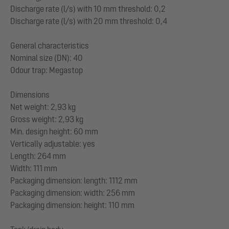
Discharge rate (l/s) with 10 mm threshold: 0,2
Discharge rate (l/s) with 20 mm threshold: 0,4
General characteristics
Nominal size (DN): 40
Odour trap: Megastop
Dimensions
Net weight: 2,93 kg
Gross weight: 2,93 kg
Min. design height: 60 mm
Vertically adjustable: yes
Length: 264 mm
Width: 111 mm
Packaging dimension: length: 1112 mm
Packaging dimension: width: 256 mm
Packaging dimension: height: 110 mm