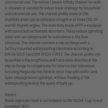
commercial use. The narrow Linearis Infinity channel for walk-
in showers is suitable for indoor linear drainage for household
and commercial use. The channel profile made of 316
stainless steel can be extended straight or at three (30, 45
and 90 degree) angles. The drain body made of PP is equipped
with sound and settlement absorbers. These reduce operating
noise and can compensate for subsidence in the floor
structure. The channel contains a clip-on flange with a
factory-mounted waterproofing membrane according to
DIN EN 1253-1 and DIN 18534-1-W3-I. The channel profile can
be pushed in the lengthwise and transverse direction in the
clip-on flange to compensate for construction tolerances.
Including Megastop mechanical odour trap with water seal.
Open seepage water openings, without flooding of the
waterproofing level in the event of build-up.
Variant
Water exposure class in accordance to DIN 18534-1 (up to and
including): W3-I