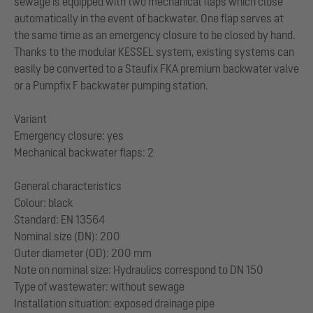
sewage is equipped with two mechanical flaps which close
automatically in the event of backwater. One flap serves at
the same time as an emergency closure to be closed by hand.
Thanks to the modular KESSEL system, existing systems can
easily be converted to a Staufix FKA premium backwater valve
or a Pumpfix F backwater pumping station.
Variant
Emergency closure: yes
Mechanical backwater flaps: 2
General characteristics
Colour: black
Standard: EN 13564
Nominal size (DN): 200
Outer diameter (OD): 200 mm
Note on nominal size: Hydraulics correspond to DN 150
Type of wastewater: without sewage
Installation situation: exposed drainage pipe