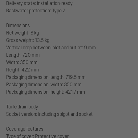
Delivery state: installation-ready
Backwater protection: Type 2
Dimensions
Net weight: 8 kg
Gross weight: 13,5 kg
Vertical drop between inlet and outlet: 9 mm
Length: 720 mm
Width: 350 mm
Height: 422 mm
Packaging dimension: length: 719,5 mm
Packaging dimension: width: 350 mm
Packaging dimension: height: 421,7 mm
Tank/drain body
Socket version: including spigot and socket
Coverage features
Type of cover: Protective cover