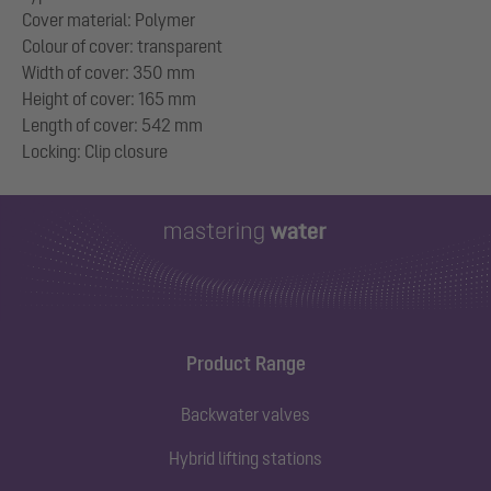
Cover material: Polymer
Colour of cover: transparent
Width of cover: 350 mm
Height of cover: 165 mm
Length of cover: 542 mm
Product Range
Backwater valves
Hybrid lifting stations