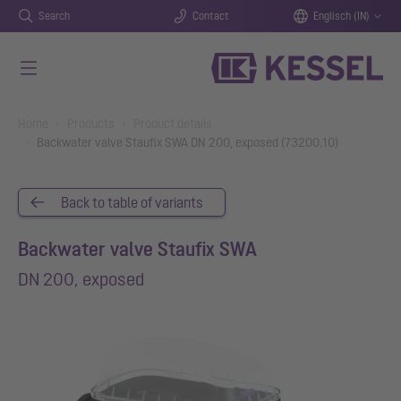
Search
Contact
Englisch (IN)
Skip to main content
You are here:
Home
Products
Product details
Backwater valve Staufix SWA DN 200, exposed (73200.10)
Back to table of variants
Backwater valve Staufix SWA
DN 200, exposed