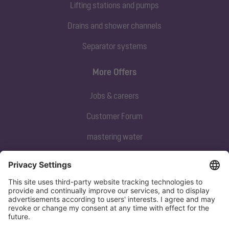
Lifting stations and pumps
Drains and shower channels
Separator systems
More Offers
Jobs & careers
Customer Forum
mastering water
Subscribe to our newsletter
Sign up now