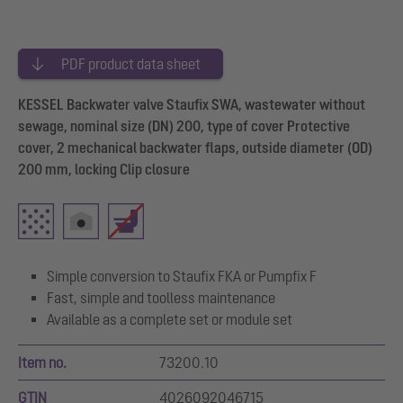
PDF product data sheet
KESSEL Backwater valve Staufix SWA, wastewater without
sewage, nominal size (DN) 200, type of cover Protective
cover, 2 mechanical backwater flaps, outside diameter (OD)
200 mm, locking Clip closure
Simple conversion to Staufix FKA or Pumpfix F
Fast, simple and toolless maintenance
Available as a complete set or module set
Item no.
73200.10
GTIN
4026092046715