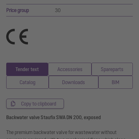
Price group
30
Tender text
Accessories
Spareparts
Catalog
Downloads
BIM
Copy to clipboard
Backwater valve Staufix SWA DN 200, exposed
The premium backwater valve for wastewater without