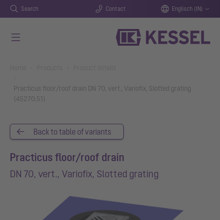
Search
Contact
Englisch (IN)
Skip to main content
You are here:
Home
Products
Product details
Practicus floor/roof drain DN 70, vert., Variofix, Slotted grating
(45270.51)
Back to table of variants
Practicus floor/roof drain
DN 70, vert., Variofix, Slotted grating