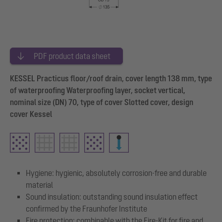
PDF product data sheet
KESSEL Practicus floor/roof drain, cover length 138 mm, type
of waterproofing Waterproofing layer, socket vertical,
nominal size (DN) 70, type of cover Slotted cover, design
cover Kessel
Hygiene: hygienic, absolutely corrosion-free and durable
material
Sound insulation: outstanding sound insulation effect
confirmed by the Fraunhofer Institute
Fire protection: combinable with the Fire-Kit for fire and