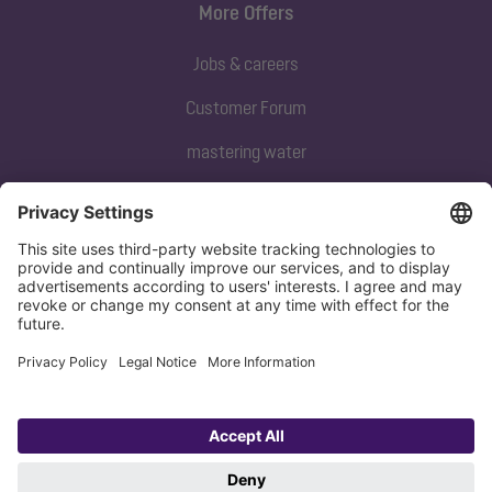
More Offers
Jobs & careers
Customer Forum
mastering water
Subscribe to our newsletter
Sign up now
Privacy policy
Imprint
Copyright 1998-2026 KESSEL SE + Co. KG, Bahnhofstraße 31, 85101 Lenting,