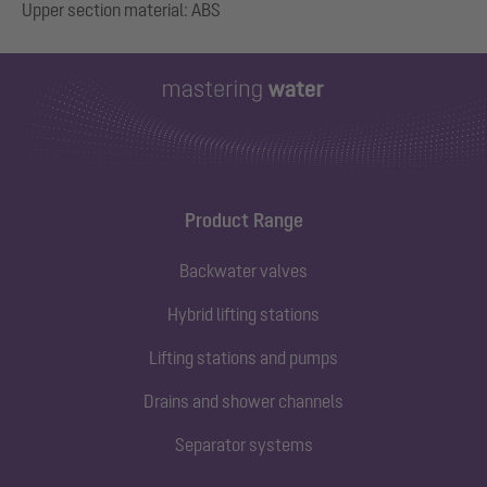
Product Range
Backwater valves
Hybrid lifting stations
Lifting stations and pumps
Drains and shower channels
Separator systems