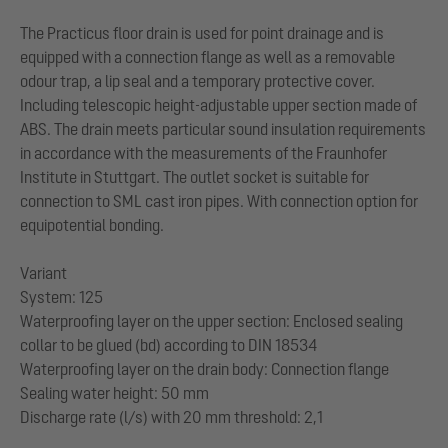
The Practicus floor drain is used for point drainage and is
equipped with a connection flange as well as a removable
odour trap, a lip seal and a temporary protective cover.
Including telescopic height-adjustable upper section made of
ABS. The drain meets particular sound insulation requirements
in accordance with the measurements of the Fraunhofer
Institute in Stuttgart. The outlet socket is suitable for
connection to SML cast iron pipes. With connection option for
equipotential bonding.
Variant
System: 125
Waterproofing layer on the upper section: Enclosed sealing
collar to be glued (bd) according to DIN 18534
Waterproofing layer on the drain body: Connection flange
Sealing water height: 50 mm
Discharge rate (l/s) with 20 mm threshold: 2,1