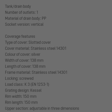
Tank/drain body
Number of outlets: 1
Material of drain body: PP
Socket version: vertical
Coverage features
Type of cover: Slotted cover
Cover material: Stainless steel 14301
Colour of cover: silver
Width of cover: 138 mm
Length of cover: 138 mm
Frame material: Stainless steel 14301
Locking: screwed
Load class: K 3 (EN 1253-1)
Grating design: Kessel
Rim width: 150 mm
Rim length: 150 mm
Upper section: adjustable in three dimensions