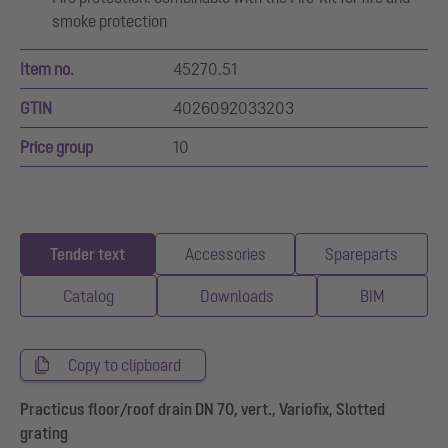
smoke protection
Item no.
45270.51
GTIN
4026092033203
Price group
10
Tender text
Accessories
Spareparts
Catalog
Downloads
BIM
Copy to clipboard
Practicus floor/roof drain DN 70, vert., Variofix, Slotted
grating