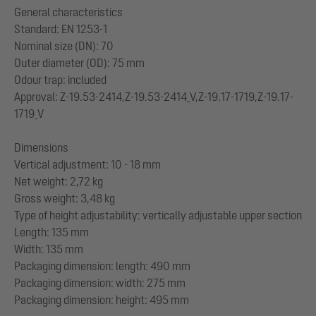
General characteristics
Standard: EN 1253-1
Nominal size (DN): 70
Outer diameter (OD): 75 mm
Odour trap: included
Approval: Z-19.53-2414,Z-19.53-2414_V,Z-19.17-1719,Z-19.17-
1719_V
Dimensions
Vertical adjustment: 10 - 18 mm
Net weight: 2,72 kg
Gross weight: 3,48 kg
Type of height adjustability: vertically adjustable upper section
Length: 135 mm
Width: 135 mm
Packaging dimension: length: 490 mm
Packaging dimension: width: 275 mm
Packaging dimension: height: 495 mm